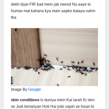
dekh lijiye FIR bad mein jab neend Na aaye to
humse mat kahana kya main aapko bataya nahin
tha
Image By
Google
skin conditions
Is duniya mein Kai tarah Ki skin
se Judi bimariyan Hoti Hai jiski vajah se Insan ki