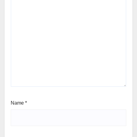
Name
*