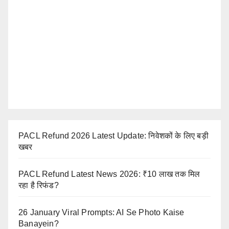
PACL Refund 2026 Latest Update: निवेशकों के लिए बड़ी
खबर
PACL Refund Latest News 2026: ₹10 लाख तक मिल
रहा है रिफंड?
26 January Viral Prompts: AI Se Photo Kaise
Banayein?