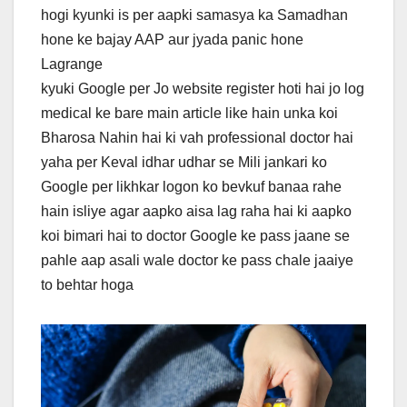
hogi kyunki is per aapki samasya ka Samadhan
hone ke bajay AAP aur jyada panic hone
Lagrange
kyuki Google per Jo website register hoti hai jo log
medical ke bare main article like hain unka koi
Bharosa Nahin hai ki vah professional doctor hai
yaha per Keval idhar udhar se Mili jankari ko
Google per likhkar logon ko bevkuf banaa rahe
hain isliye agar aapko aisa lag raha hai ki aapko
koi bimari hai to doctor Google ke pass jaane se
pahle aap asali wale doctor ke pass chale jaaiye
to behtar hoga