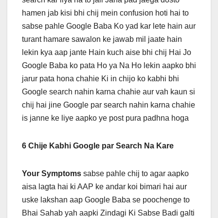
hamen jab kisi bhi chij mein confusion hoti hai to
sabse pahle Google Baba Ko yad kar lete hain aur
turant hamare sawalon ke jawab mil jaate hain
lekin kya aap jante Hain kuch aise bhi chij Hai Jo
Google Baba ko pata Ho ya Na Ho lekin aapko bhi
jarur pata hona chahie Ki in chijo ko kabhi bhi
Google search nahin karna chahie aur vah kaun si
chij hai jine Google par search nahin karna chahie
is janne ke liye aapko ye post pura padhna hoga
6 Chije Kabhi Google par Search Na Kare
Your Symptoms
sabse pahle chij to agar aapko
aisa lagta hai ki AAP ke andar koi bimari hai aur
uske lakshan aap Google Baba se poochenge to
Bhai Sahab yah aapki Zindagi Ki Sabse Badi galti