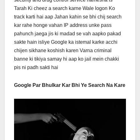
Tarah Ki cheez a search karne Wale logon Ko
track karti hai aap Jahan kahin se bhi chij search
kar rahe honge vahan IP address unke pass
pahunch jaega jis ki madad se vah aapko pakad
sakte hain isliye Google ka istemal karke acchi
chijen sikhane koshish karen Varna criminal
banne ki tikiya samay hi aap ko jail mein chakki
pis ni padh sakti hai
Google Par Bhulkar Kar Bhi Ye Search Na Kare