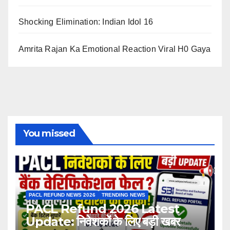
Shocking Elimination: Indian Idol 16
Amrita Rajan Ka Emotional Reaction Viral H0 Gaya
You missed
PACL REFUND NEWS 2026
TRENDING NEWS
PACL Refund 2026 Latest
Update: निवेशकों के लिए बड़ी खबर