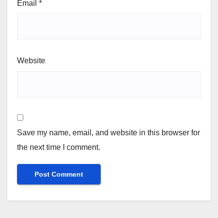
Email
*
Website
Save my name, email, and website in this browser for
the next time I comment.