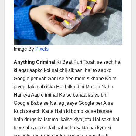
Image By
Pixels
Anything Criminal
Ki Baat Puri Tarah se sach hai
ki agar aapko koi nai chij sikhani hai to aapko
Google per vah Sani se free mein sikhane Ko mil
jayegi lakin ab iska Hai bilkul bhi Matlab Nahin
Hai kya Aap criminal Kaise banaa jaaye bhi
Google Baba se Na lag jaaye Google per Aisa
Kuch search Karte Hain ki bomb kaise banate
hain drugs ka istemal kaise kiya jata Hai sakti hai
to ye bhi aapko Jail pahucha sakta hai kyunki
security and drug control service hamesha Is