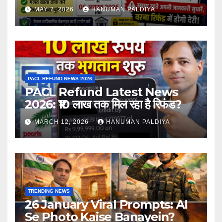
MAY 7, 2026
HANUMAN PALDIYA
PACL REFUND NEWS 2026
PACL Refund Latest News
2026: ₹10 लाख तक मिल रहा है रिफंड?
MARCH 12, 2026
HANUMAN PALDIYA
TRENDING NEWS
26 January Viral Prompts: AI
Se Photo Kaise Banayein?