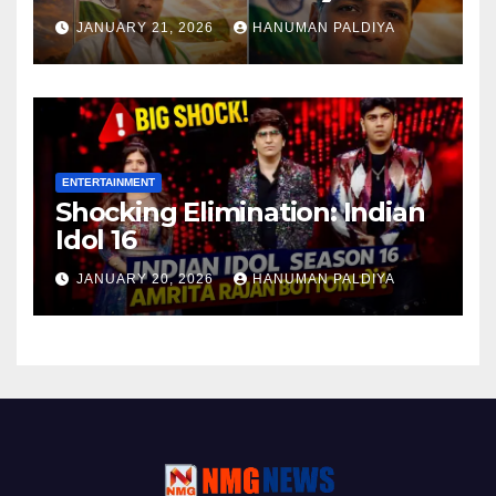
JANUARY 21, 2026
HANUMAN PALDIYA
ENTERTAINMENT
Shocking Elimination: Indian
Idol 16
JANUARY 20, 2026
HANUMAN PALDIYA