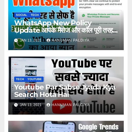
SOCIAL
TECH
WhatsApp New Policy
Update आपके मैसेज और कॉल पूरी तरह
सेफ ?
JAN 13, 2021
HANUMAN PALDIYA
TECH
YOUTUBE
Youtube Par Sabse Jyada Kya
Search Hota Hai
JAN 13, 2021
HANUMAN PALDIYA