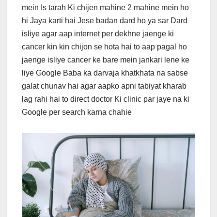
mein Is tarah Ki chijen mahine 2 mahine mein ho
hi Jaya karti hai Jese badan dard ho ya sar Dard
isliye agar aap internet per dekhne jaenge ki
cancer kin kin chijon se hota hai to aap pagal ho
jaenge isliye cancer ke bare mein jankari lene ke
liye Google Baba ka darvaja khatkhata na sabse
galat chunav hai agar aapko apni tabiyat kharab
lag rahi hai to direct doctor Ki clinic par jaye na ki
Google per search karna chahie