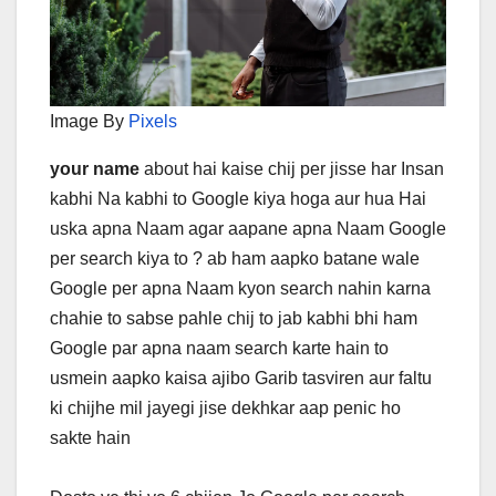
Image By
Pixels
your name
about hai kaise chij per jisse har Insan
kabhi Na kabhi to Google kiya hoga aur hua Hai
uska apna Naam agar aapane apna Naam Google
per search kiya to ? ab ham aapko batane wale
Google per apna Naam kyon search nahin karna
chahie to sabse pahle chij to jab kabhi bhi ham
Google par apna naam search karte hain to
usmein aapko kaisa ajibo Garib tasviren aur faltu
ki chijhe mil jayegi jise dekhkar aap penic ho
sakte hain