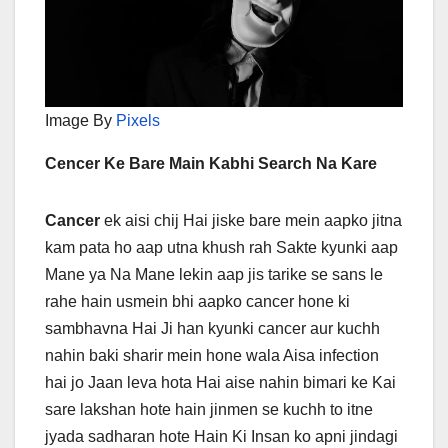
Image By
Pixels
Cencer Ke Bare Main Kabhi Search Na Kare
Cancer
ek aisi chij Hai jiske bare mein aapko jitna
kam pata ho aap utna khush rah Sakte kyunki aap
Mane ya Na Mane lekin aap jis tarike se sans le
rahe hain usmein bhi aapko cancer hone ki
sambhavna Hai Ji han kyunki cancer aur kuchh
nahin baki sharir mein hone wala Aisa infection
hai jo Jaan leva hota Hai aise nahin bimari ke Kai
sare lakshan hote hain jinmen se kuchh to itne
jyada sadharan hote Hain Ki Insan ko apni jindagi