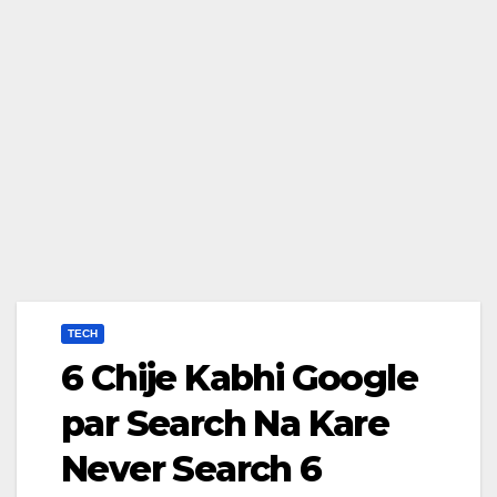
TECH
6 Chije Kabhi Google
par Search Na Kare
Never Search 6