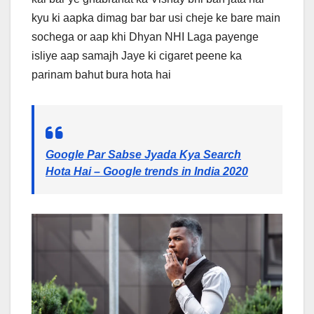
kyu ki aapka dimag bar bar usi cheje ke bare main
sochega or aap khi Dhyan NHI Laga payenge
isliye aap samajh Jaye ki cigaret peene ka
parinam bahut bura hota hai
Google Par Sabse Jyada Kya Search
Hota Hai – Google trends in India 2020