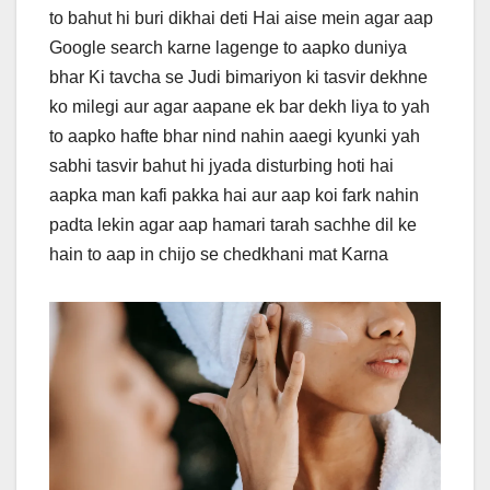
to bahut hi buri dikhai deti Hai aise mein agar aap
Google search karne lagenge to aapko duniya
bhar Ki tavcha se Judi bimariyon ki tasvir dekhne
ko milegi aur agar aapane ek bar dekh liya to yah
to aapko hafte bhar nind nahin aaegi kyunki yah
sabhi tasvir bahut hi jyada disturbing hoti hai
aapka man kafi pakka hai aur aap koi fark nahin
padta lekin agar aap hamari tarah sachhe dil ke
hain to aap in chijo se chedkhani mat Karna