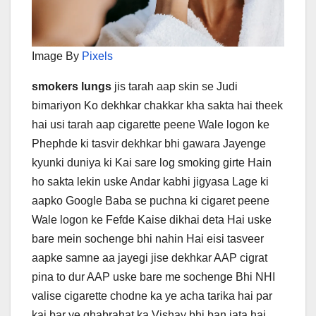
Image By
Pixels
smokers lungs
jis tarah aap skin se Judi
bimariyon Ko dekhkar chakkar kha sakta hai theek
hai usi tarah aap cigarette peene Wale logon ke
Phephde ki tasvir dekhkar bhi gawara Jayenge
kyunki duniya ki Kai sare log smoking girte Hain
ho sakta lekin uske Andar kabhi jigyasa Lage ki
aapko Google Baba se puchna ki cigaret peene
Wale logon ke Fefde Kaise dikhai deta Hai uske
bare mein sochenge bhi nahin Hai eisi tasveer
aapke samne aa jayegi jise dekhkar AAP cigrat
pina to dur AAP uske bare me sochenge Bhi NHI
valise cigarette chodne ka ye acha tarika hai par
kai bar ye ghabrahat ka Vishay bhi ban jata hai