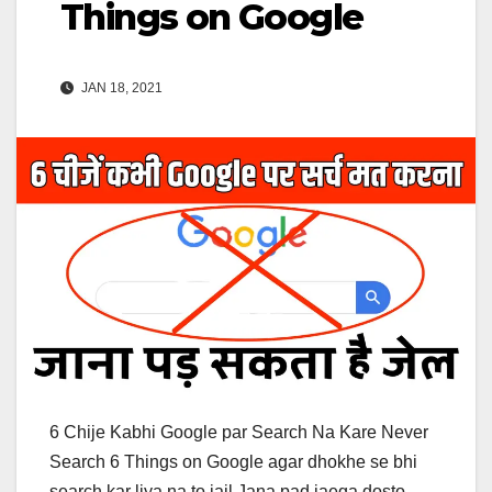
Things on Google
JAN 18, 2021
6 Chije Kabhi Google par Search Na Kare Never
Search 6 Things on Google agar dhokhe se bhi
search kar liya na to jail Jana pad jaega dosto