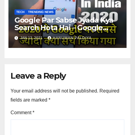
TECH
TRENDING NEWS
Google Par Sabse Jyada Kya
Search Hota Hai – Google
trends in India 2020
JAN 13, 2021
HANUMAN PALDIYA
Leave a Reply
Your email address will not be published.
Required
fields are marked
*
Comment
*