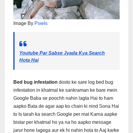
Image By
Pixels
Youtube Par Sabse Jyada Kya Search
Hota Hai
Bed bug infestation
dosto ke sare log bed bug
infestation in khatmal ke sankraman ke bare mein
Google Baba se poochh nahin lagta Hai to ham
aapko Bata de agar aap ko chain ki nind Sona Hai
to Is tarah ka search Google per mat Karna aapke
bistar per khatmal ho ya na ho aapko message
jarur hone lagega aur ek hi nahin hota to Aaj karke