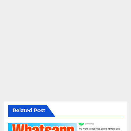
Related Post